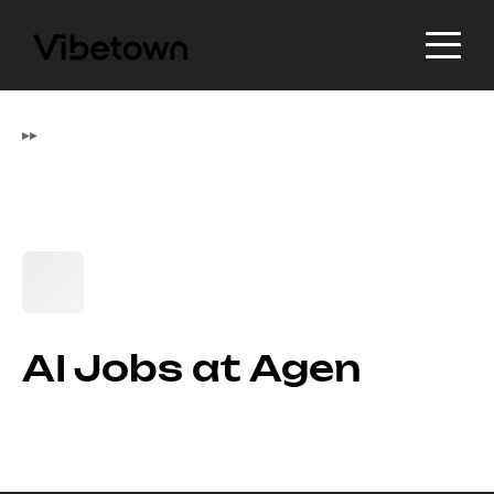
▸
▸
AI Jobs at Agen