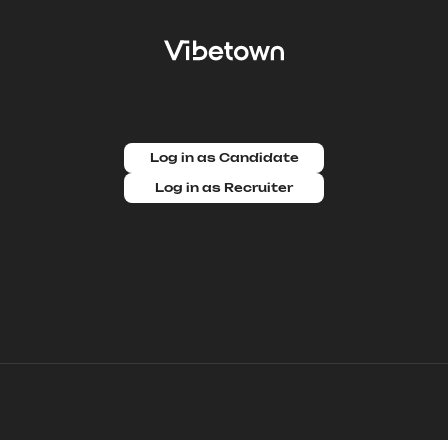
Log in as Candidate
Log in as Recruiter