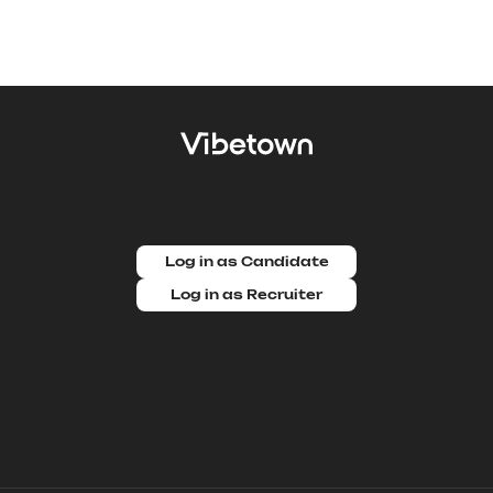
Log in as Candidate
Log in as Recruiter