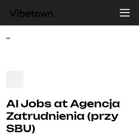
▸
▸
AI Jobs at Agencja
Zatrudnienia (przy
SBU)