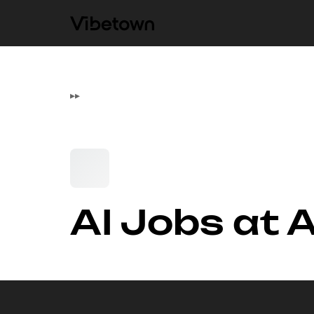
▸
▸
AI Jobs at 