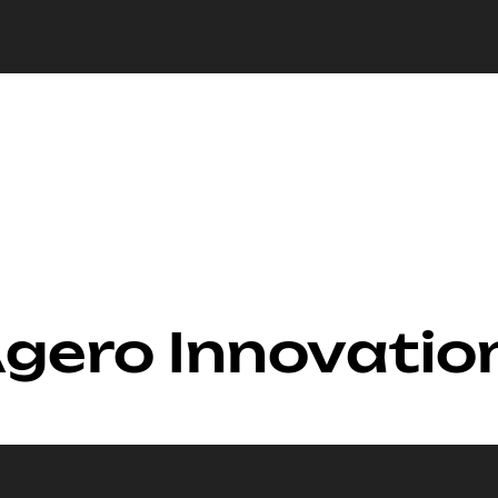
Agero Innovatio