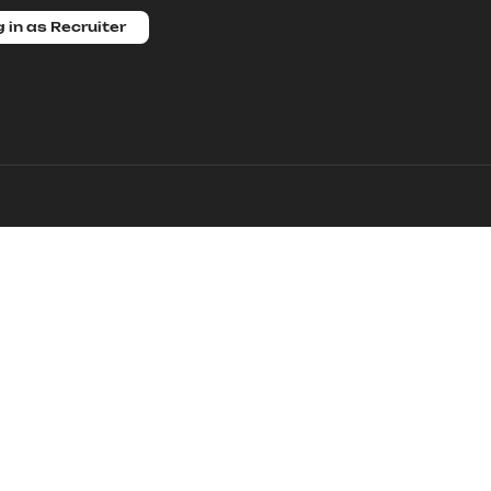
 in as Recruiter