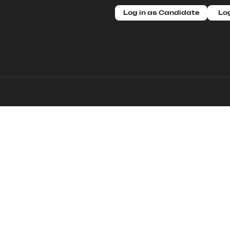
Log in as Candidate
Log