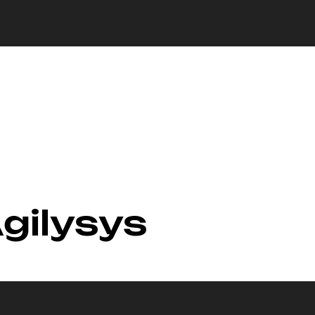
Agilysys