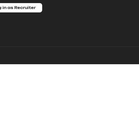
 in as Recruiter