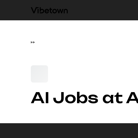
▸
▸
AI Jobs at 