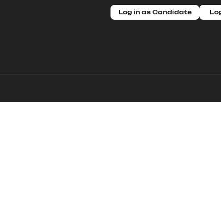
Log in as Candidate
Log