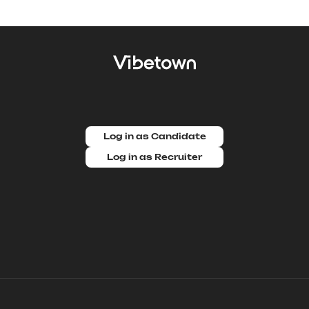
Log in as Candidate
Log in as Recruiter