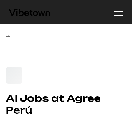
▸
▸
AI Jobs at Agree
Perú