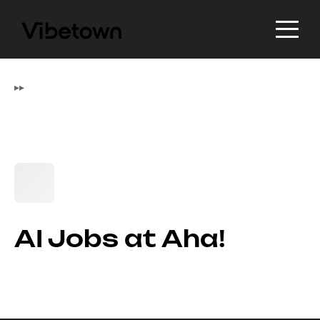
▸
▸
AI Jobs at Aha!