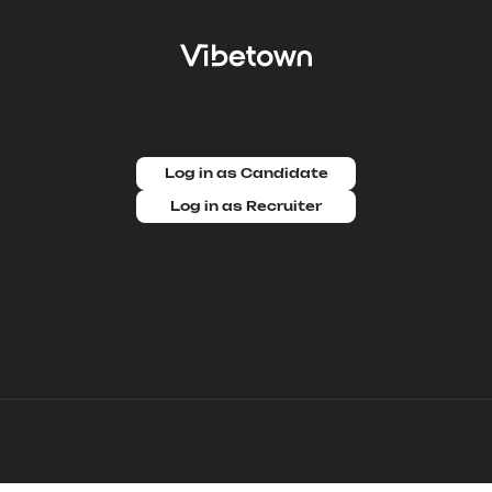
Log in as Candidate
Log in as Recruiter