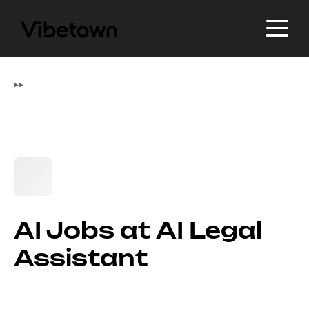
▸
▸
AI Jobs at AI Legal
Assistant