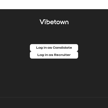
Log in as Candidate
Log in as Recruiter