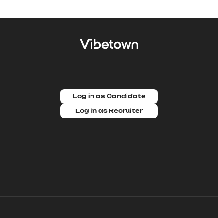
Log in as Candidate
Log in as Recruiter