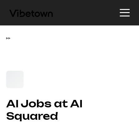
▸
▸
AI Jobs at AI
Squared