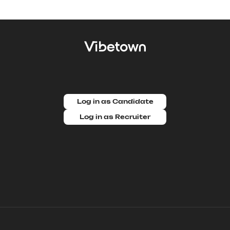
Log in as Candidate
Log in as Recruiter