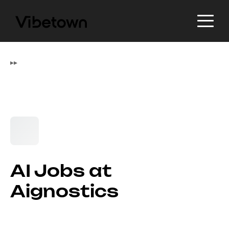
▸
▸
AI Jobs at
Aignostics