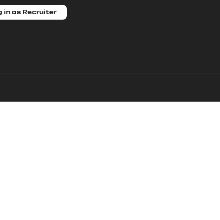
 in as Recruiter