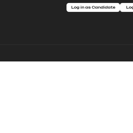
Log in as Candidate
Log