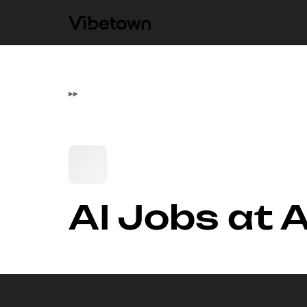
▸
▸
AI Jobs at 