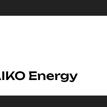
AIKO Energy