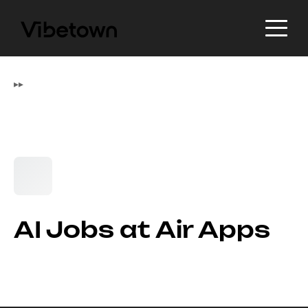
▸
▸
AI Jobs at Air Apps