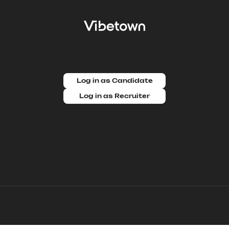
Log in as Candidate
Log in as Recruiter