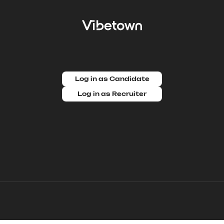
Log in as Candidate
Log in as Recruiter