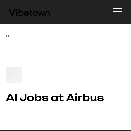
▸
▸
AI Jobs at Airbus