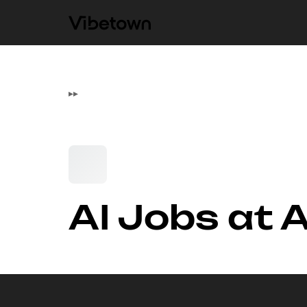
▸
▸
AI Jobs at 