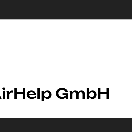
AirHelp GmbH