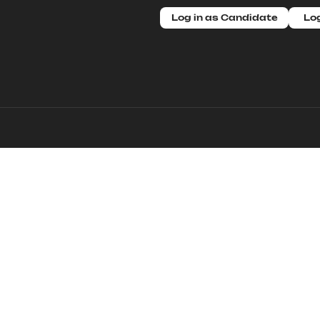
Log in as Candidate
Log