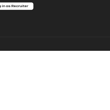
 in as Recruiter