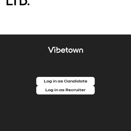
LTD.
Log in as Candidate
Log in as Recruiter