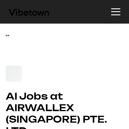
▸
▸
AI Jobs at
AIRWALLEX
(SINGAPORE) PTE.