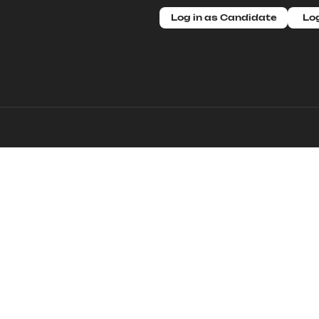
Log in as Candidate
Log