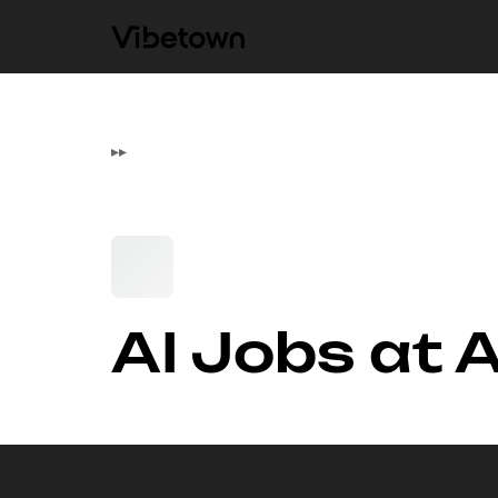
▸
▸
AI Jobs at 