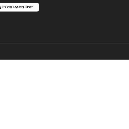
 in as Recruiter