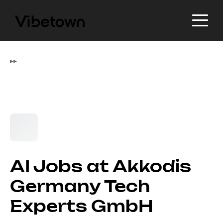
▸
▸
AI Jobs at Akkodis
Germany Tech
Experts GmbH