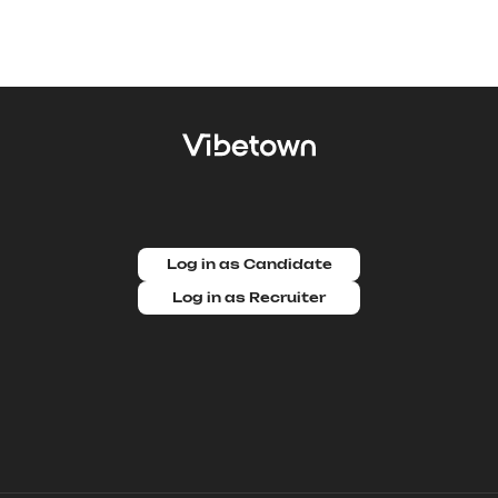
Log in as Candidate
Log in as Recruiter