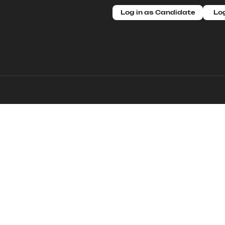
Log in as Candidate
Log