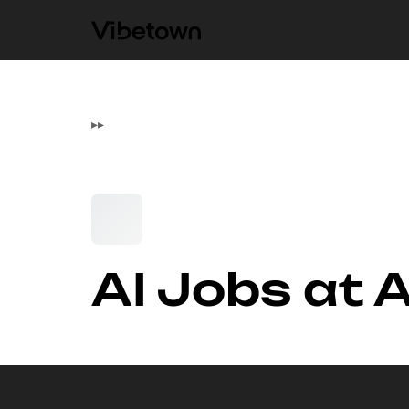
▸
▸
AI Jobs at 