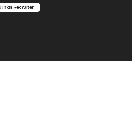
 in as Recruiter