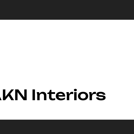
AKN Interiors