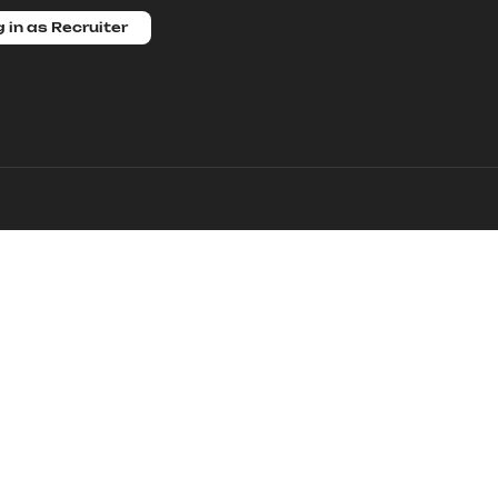
 in as Recruiter