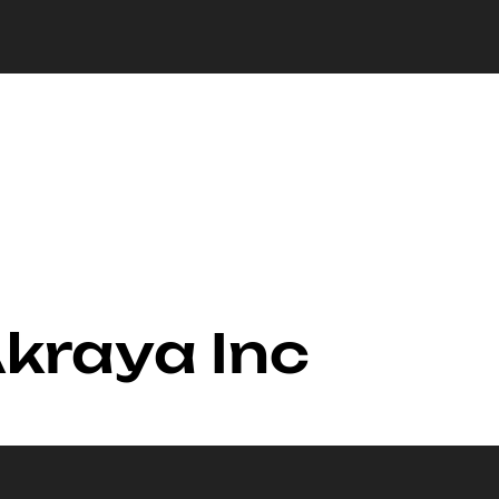
Akraya Inc