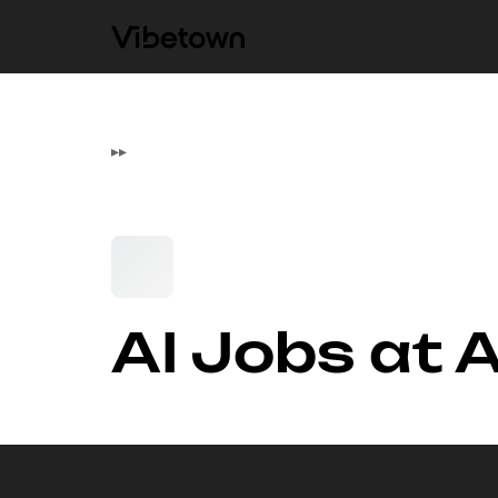
▸
▸
AI Jobs at 