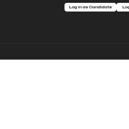
Log in as Candidate
Log