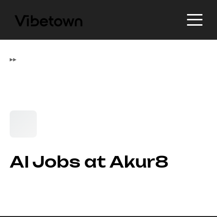
▸
▸
AI Jobs at Akur8