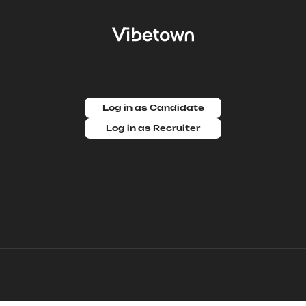
Log in as Candidate
Log in as Recruiter