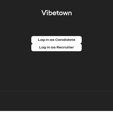
Log in as Candidate
Log in as Recruiter