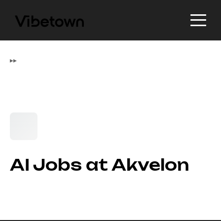
▸
▸
AI Jobs at Akvelon