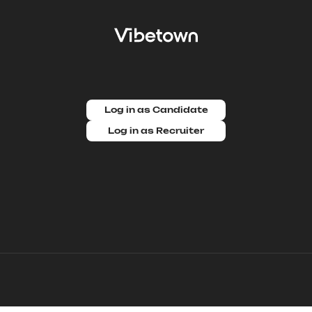
Log in as Candidate
Log in as Recruiter