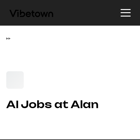
▸
▸
AI Jobs at Alan