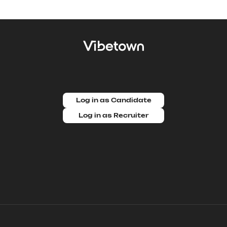
Log in as Candidate
Log in as Recruiter