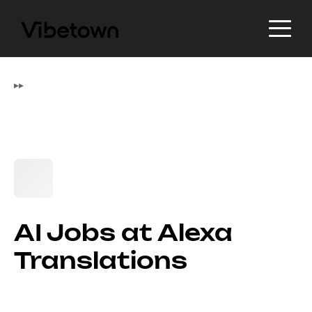
▸
▸
AI Jobs at Alexa
Translations