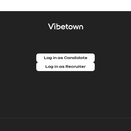
Log in as Candidate
Log in as Recruiter