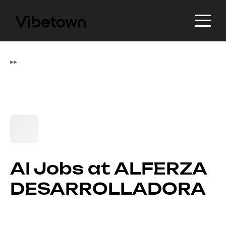
▸
▸
AI Jobs at ALFERZA
DESARROLLADORA