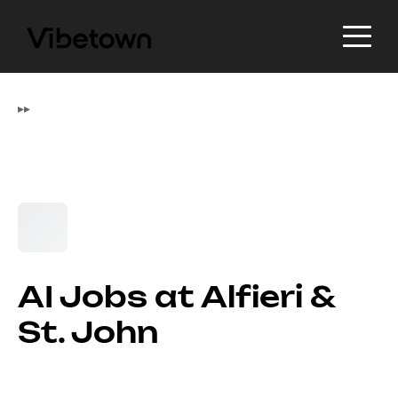
▸
▸
AI Jobs at Alfieri &
St. John