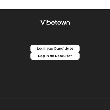
Log in as Candidate
Log in as Recruiter