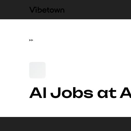
▸
▸
AI Jobs at 