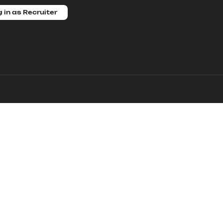
 in as Recruiter