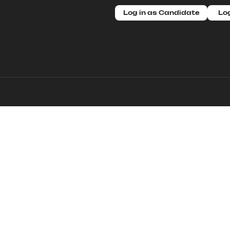
Log in as Candidate
Log