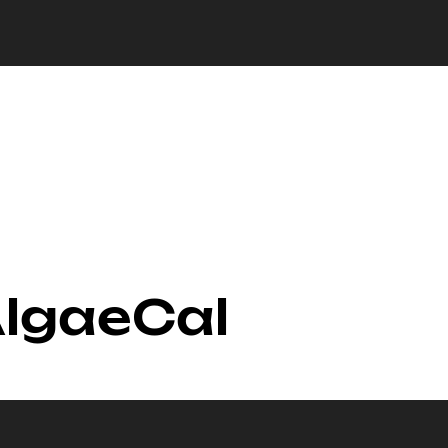
AlgaeCal