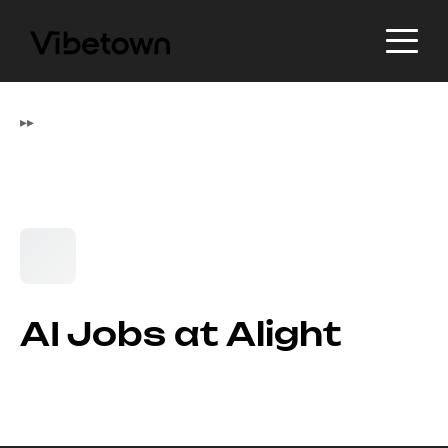
▸
▸
AI Jobs at Alight