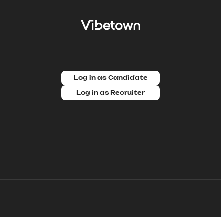
Log in as Candidate
Log in as Recruiter