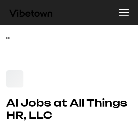
▸
▸
AI Jobs at All Things
HR, LLC