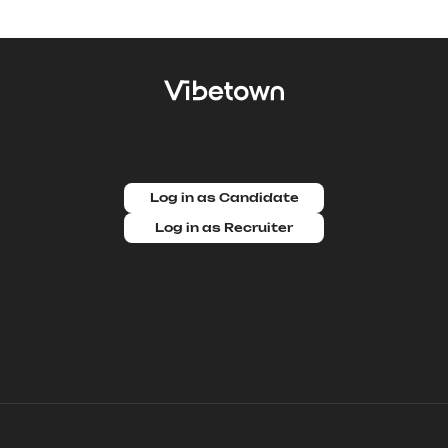
Log in as Candidate
Log in as Recruiter