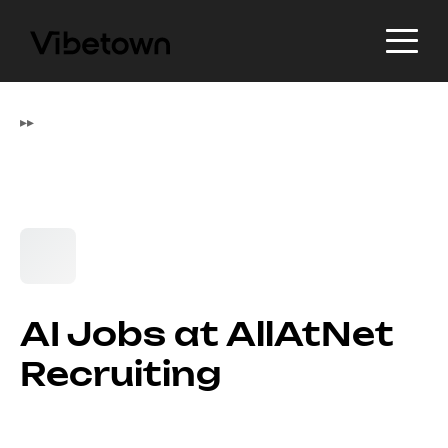
▸
▸
AI Jobs at AllAtNet
Recruiting