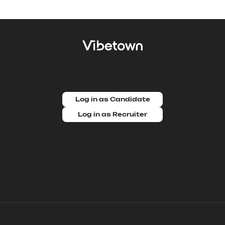
Log in as Candidate
Log in as Recruiter