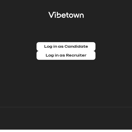
Log in as Candidate
Log in as Recruiter