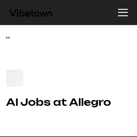
▸
▸
AI Jobs at Allegro