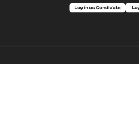
Log in as Candidate
Log