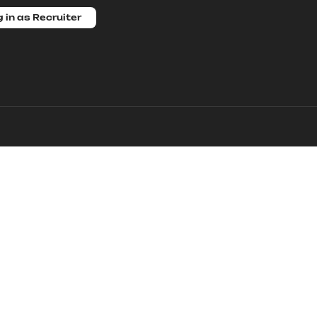
 in as Recruiter