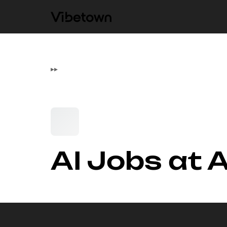
▸
▸
AI Jobs at 