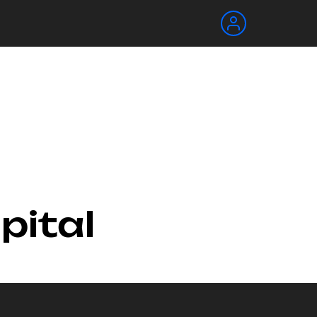
pital