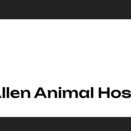
Allen Animal Hos