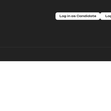
Log in as Candidate
Log