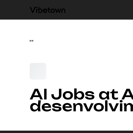
▸
▸
AI Jobs at A
desenvolvi