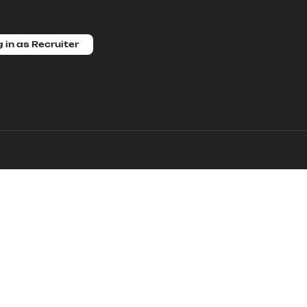
 in as Recruiter