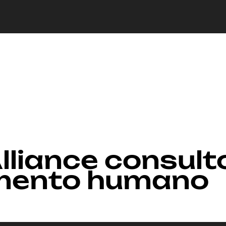
lliance consult
mento humano