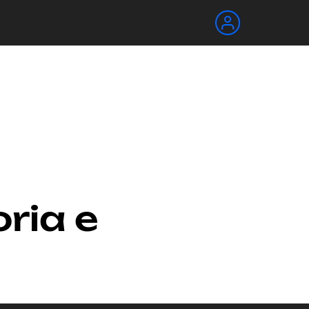
oria e