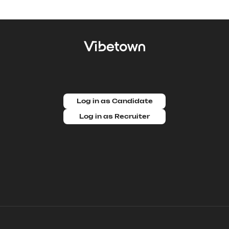
Log in as Candidate
Log in as Recruiter