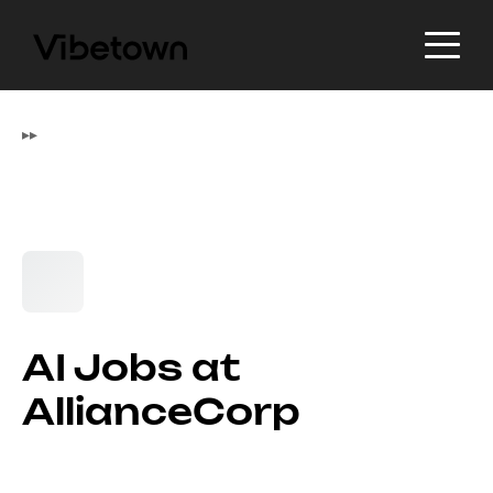
▸
▸
AI Jobs at
AllianceCorp