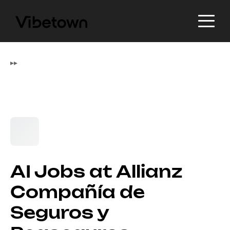
▸
▸
AI Jobs at Allianz
Compañía de
Seguros y