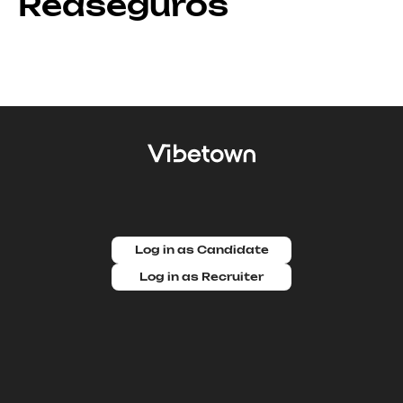
Reaseguros
Log in as Candidate
Log in as Recruiter