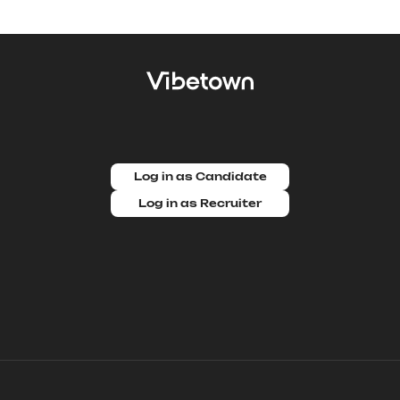
Log in as Candidate
Log in as Recruiter