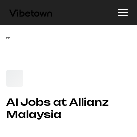
▸
▸
AI Jobs at Allianz
Malaysia