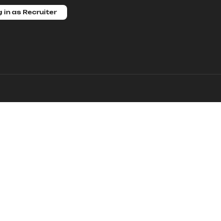
 in as Recruiter