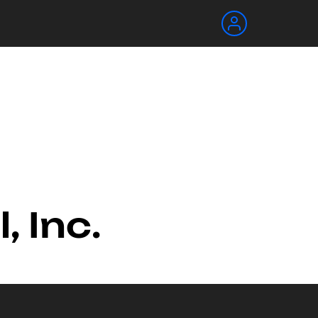
, Inc.