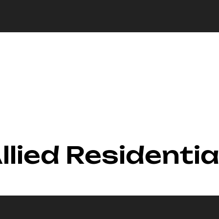
llied Residential