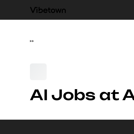
▸
▸
AI Jobs at A