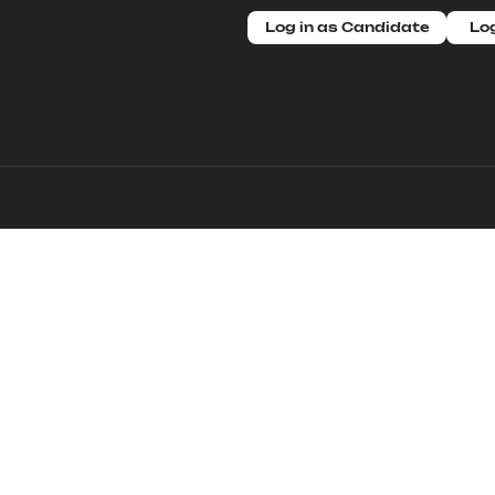
Log in as Candidate
Log