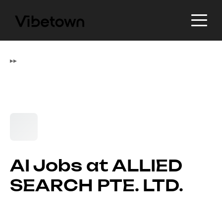
▸
▸
AI Jobs at ALLIED
SEARCH PTE. LTD.