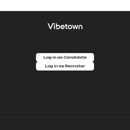
Log in as Candidate
Log in as Recruiter