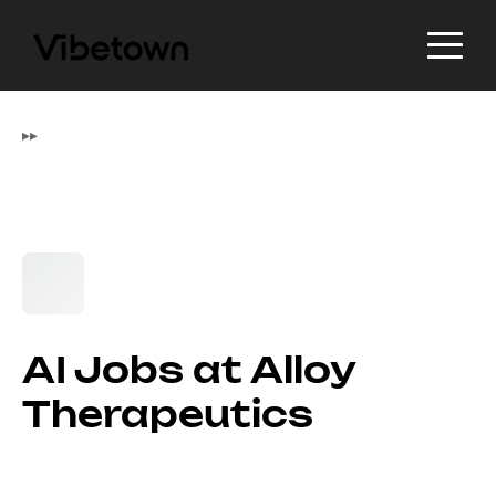
▸
▸
AI Jobs at Alloy
Therapeutics