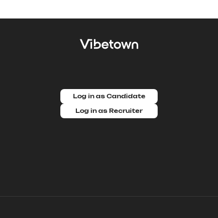
Log in as Candidate
Log in as Recruiter