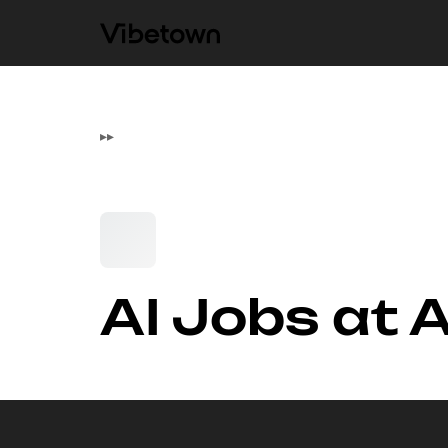
▸
▸
AI Jobs at 