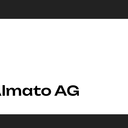
Almato AG