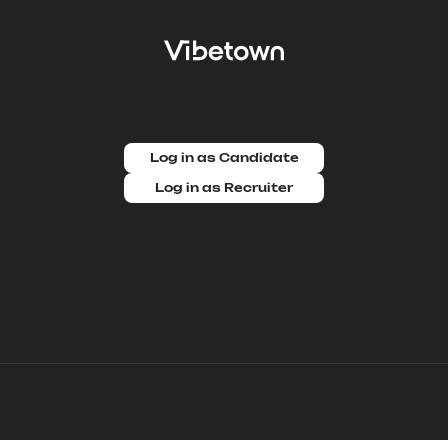
Log in as Candidate
Log in as Recruiter