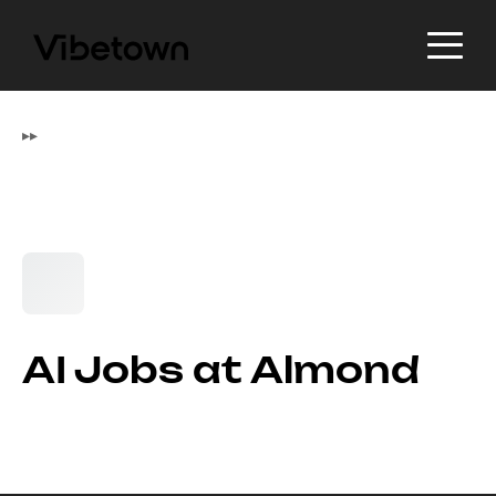
▸
▸
AI Jobs at Almond