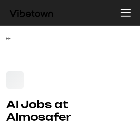
▸
▸
AI Jobs at
Almosafer