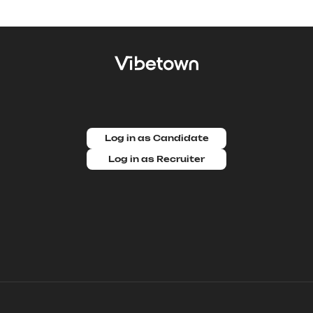
Log in as Candidate
Log in as Recruiter