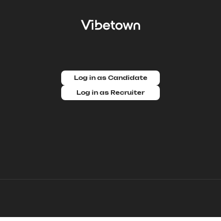
Log in as Candidate
Log in as Recruiter