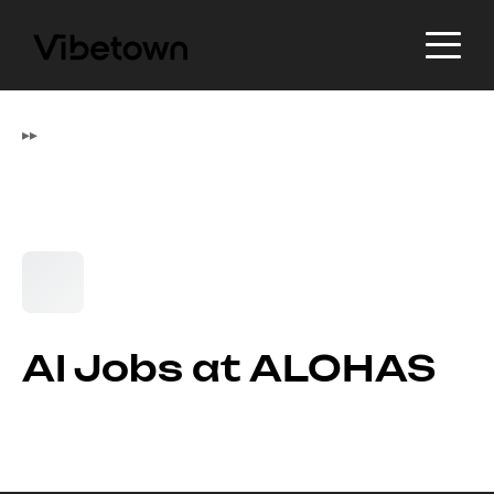
▸
▸
AI Jobs at ALOHAS