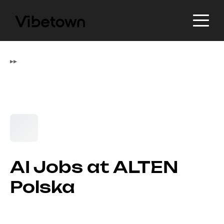
▸
▸
AI Jobs at ALTEN
Polska