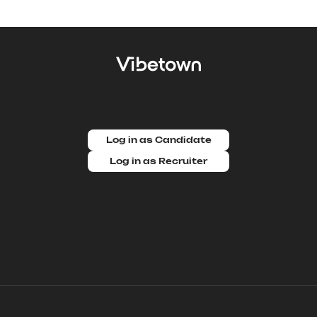
Log in as Candidate
Log in as Recruiter