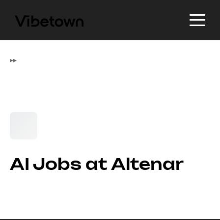
▸
▸
AI Jobs at Altenar