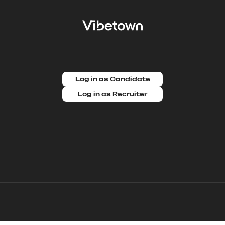
Log in as Candidate
Log in as Recruiter