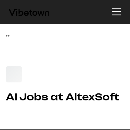
▸
▸
AI Jobs at AltexSoft