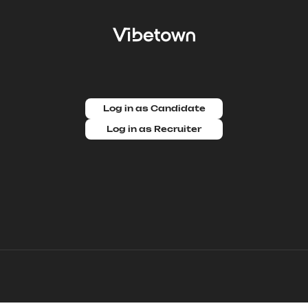
Log in as Candidate
Log in as Recruiter