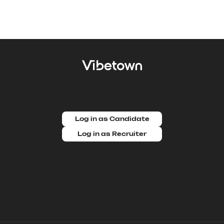
Log in as Candidate
Log in as Recruiter