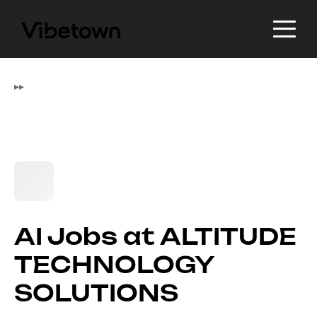
▸
▸
AI Jobs at ALTITUDE
TECHNOLOGY
SOLUTIONS