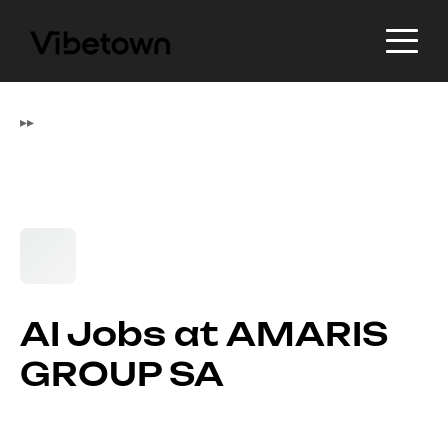
▸
▸
AI Jobs at AMARIS
GROUP SA