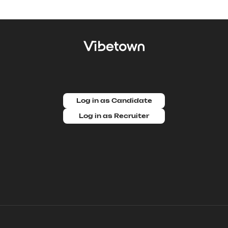
Log in as Candidate
Log in as Recruiter