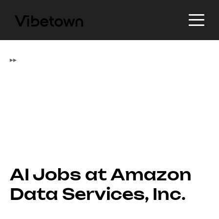
▸
▸
AI Jobs at Amazon
Data Services, Inc.