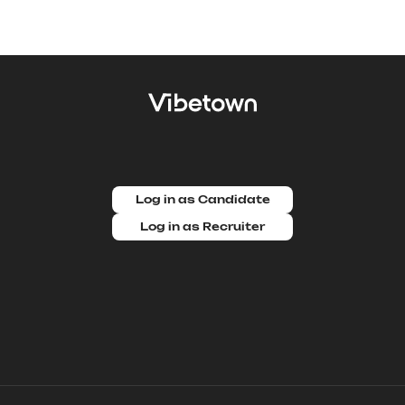
Log in as Candidate
Log in as Recruiter