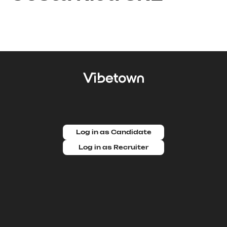
Log in as Candidate
Log in as Recruiter