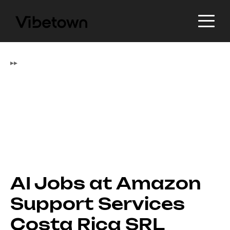
▸
▸
AI Jobs at Amazon
Support Services
Costa Rica SRL