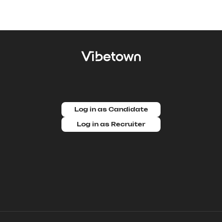
Log in as Candidate
Log in as Recruiter