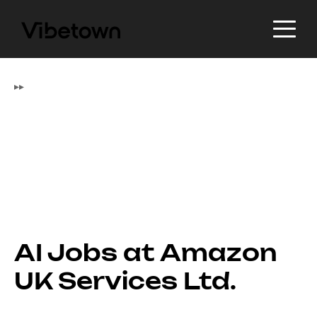
▸
▸
AI Jobs at Amazon
UK Services Ltd.