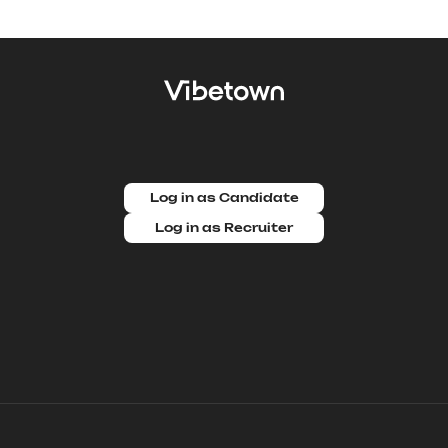
Log in as Candidate
Log in as Recruiter