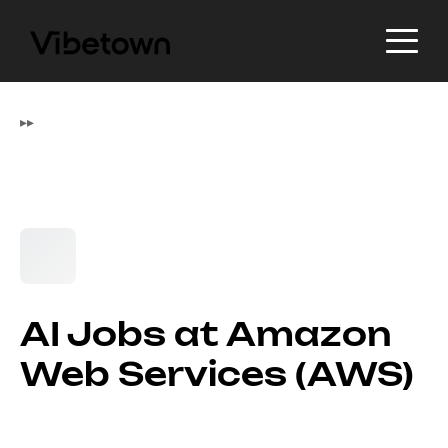
▸
▸
AI Jobs at Amazon
Web Services (AWS)